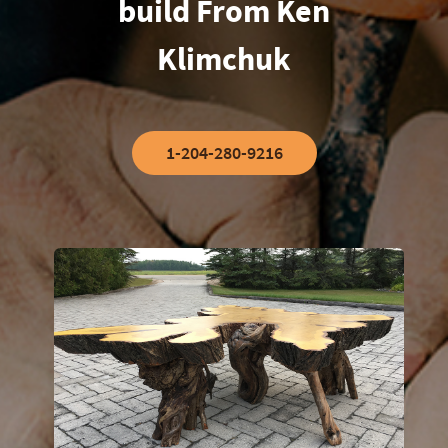
build From Ken
Klimchuk
1-204-280-9216