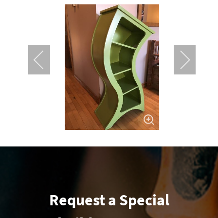
Request a Special