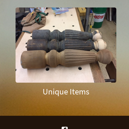
Unique Items