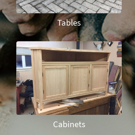
Tables
Cabinets