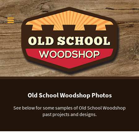
Old School Woodshop Photos
See below for some samples of Old School Woodshop
past projects and designs.