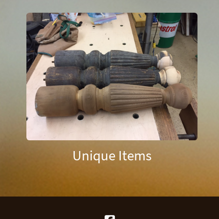
Unique Items