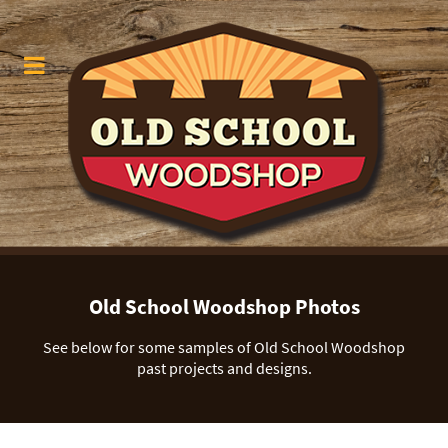
Old School Woodshop Photos
See below for some samples of Old School Woodshop
past projects and designs.