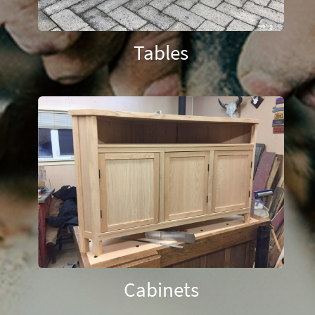
Tables
Cabinets