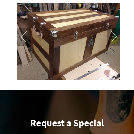
Request a Special