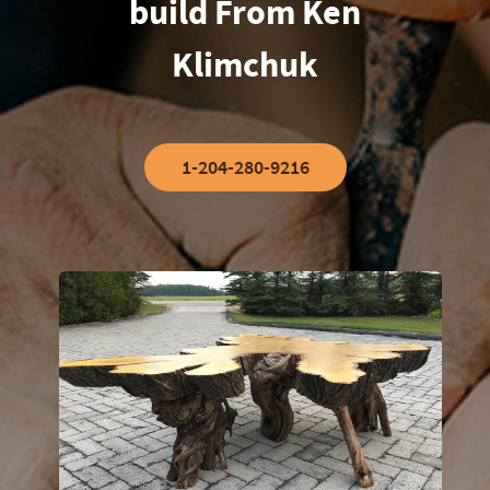
build From Ken
Klimchuk
1-204-280-9216