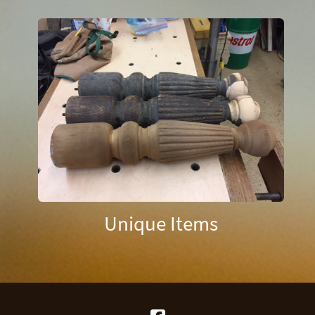
Unique Items