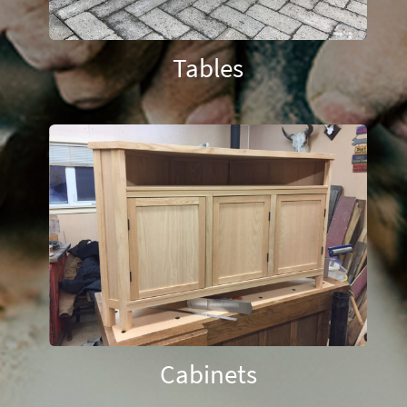
Tables
Cabinets