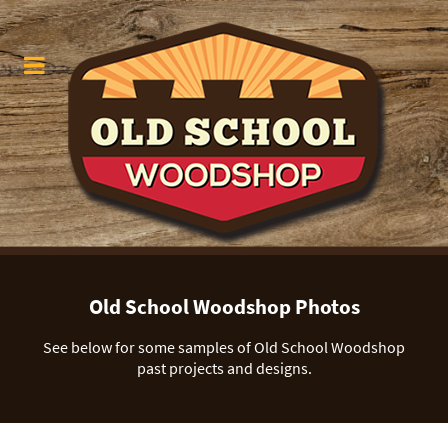
Old School Woodshop Photos
See below for some samples of Old School Woodshop
past projects and designs.