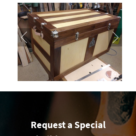
Request a Special