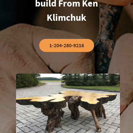
build From Ken
Klimchuk
1-204-280-9216