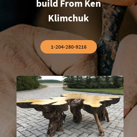
build From Ken
Klimchuk
1-204-280-9216