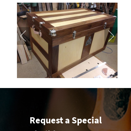
Request a Special