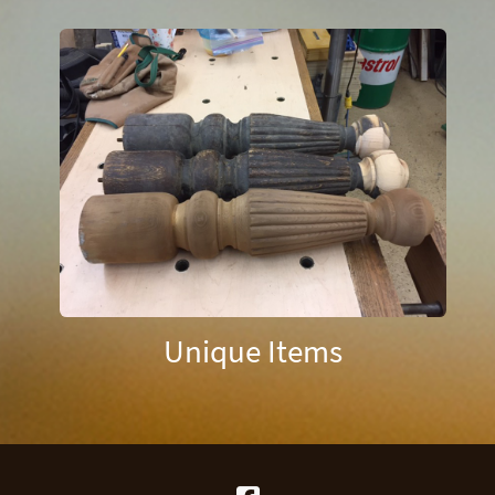
Unique Items