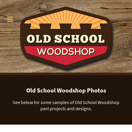
Old School Woodshop Photos
See below for some samples of Old School Woodshop
past projects and designs.