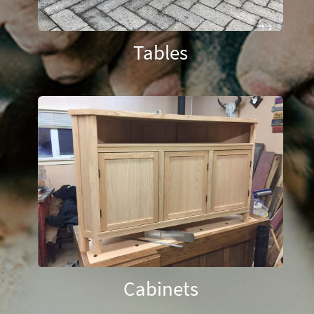
Tables
Cabinets